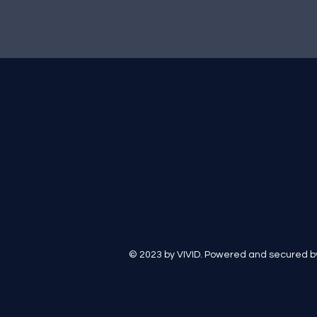
© 2023 by VIVID. Powered and secured 