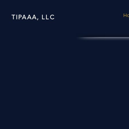
H
TIPAAA, LLC