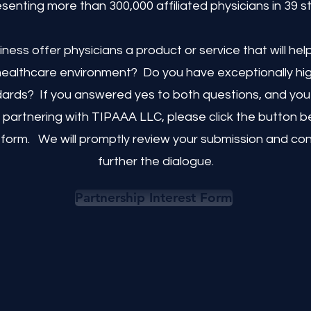
senting more than 300,000 affiliated physicians in 39 s
ness offer physicians a product or service that will he
 healthcare environment? Do you have exceptionally hig
dards? If you answered yes to both questions, and you 
 partnering with TIPAAA LLC, please click the button bel
 form. We will promptly review your submission and co
further the dialogue.
Partnership Interest Form