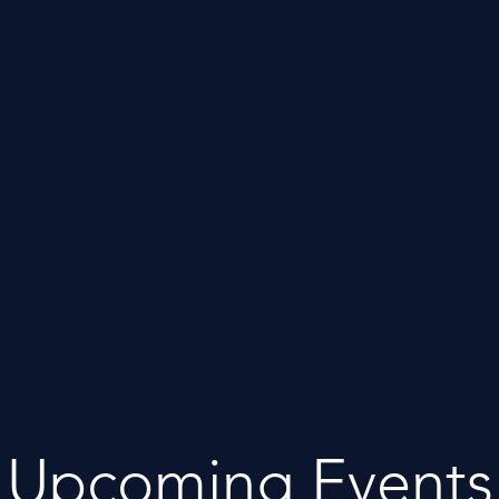
Upcoming Events