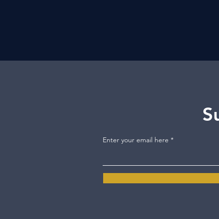
S
Enter your email here