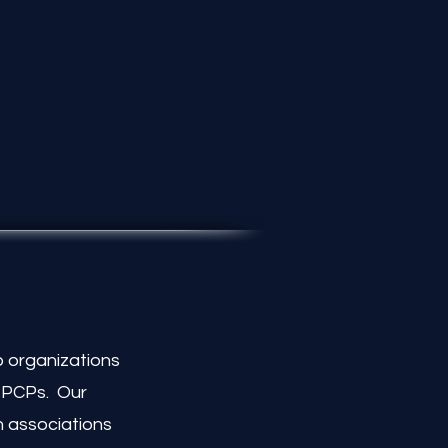
 organizations
t PCPs. Our
n associations