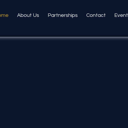
ome
About Us
Partnerships
Contact
Event
Unitin
to Fost
Independe