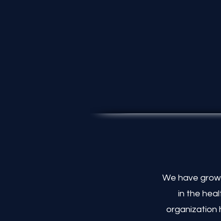
Partnerships
We have grown
in the hea
organization 