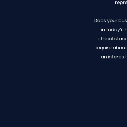
repre
Does your busi
in today’s
ethical stan
inquire about
an interest