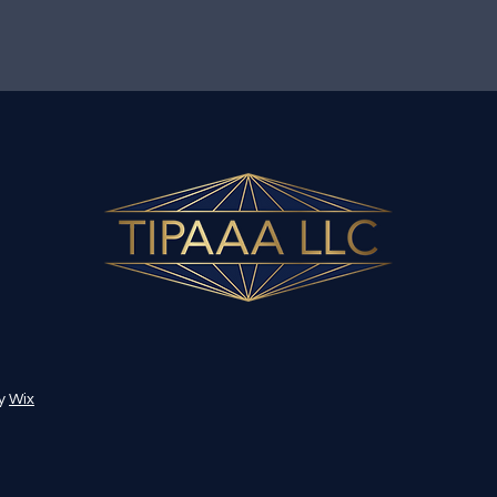
by
Wix