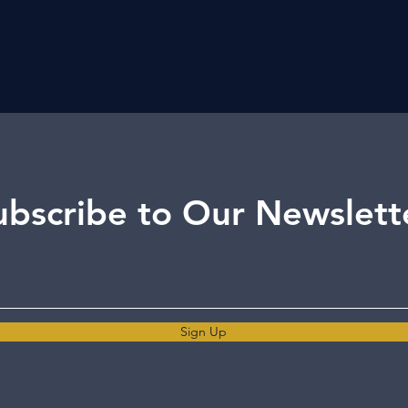
ubscribe to Our Newslett
Sign Up