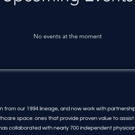
No events at the moment
 from our 1994 lineage, and now work with partnership
lthcare space: ones that provide proven value to assis
has collaborated with nearly 700 independent physicia