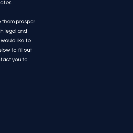
tates.
lp them prosper
h legal and
would like to
ow to fill out
ntact you to