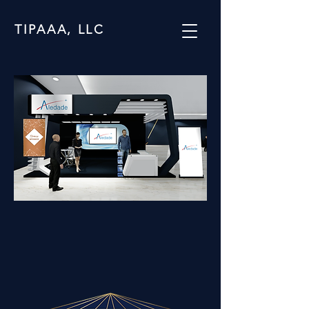
TIPAAA, LLC