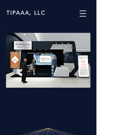
TIPAAA, LLC