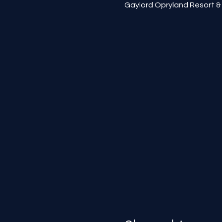
Gaylord Opryland Resort & 