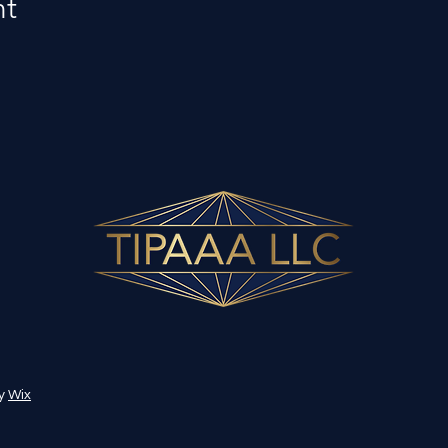
nt
by
Wix