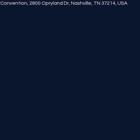
Convention, 2800 Opryland Dr, Nashville, TN 37214, USA