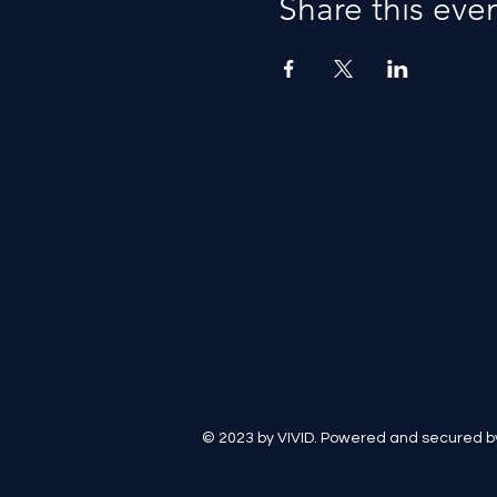
Share this eve
© 2023 by VIVID. Powered and secured 