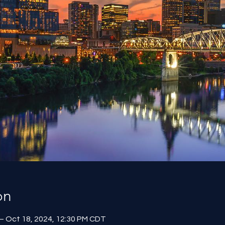
on
– Oct 18, 2024, 12:30 PM CDT