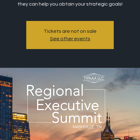
they can help you obtain your strategic goals!
Tickets are not on sale
See other events