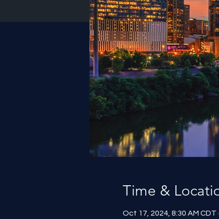
Time & Locati
Oct 17, 2024, 8:30 AM CDT 