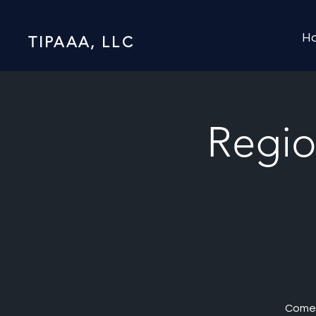
H
TIPAAA, LLC
Regio
Come 