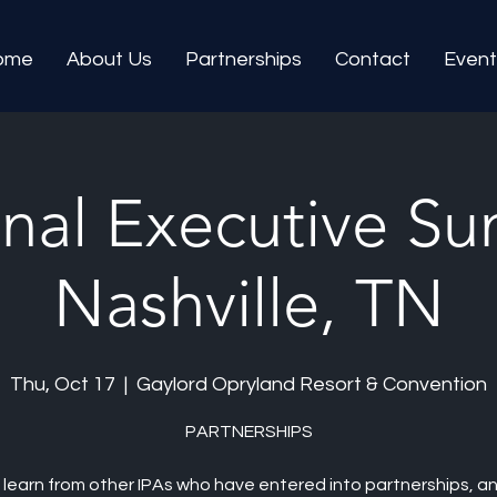
ome
About Us
Partnerships
Contact
Event
nal Executive Su
Nashville, TN
Thu, Oct 17
  |  
Gaylord Opryland Resort & Convention
PARTNERSHIPS
learn from other IPAs who have entered into partnerships, a