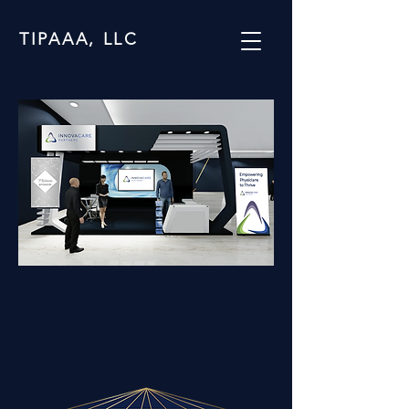
TIPAAA, LLC